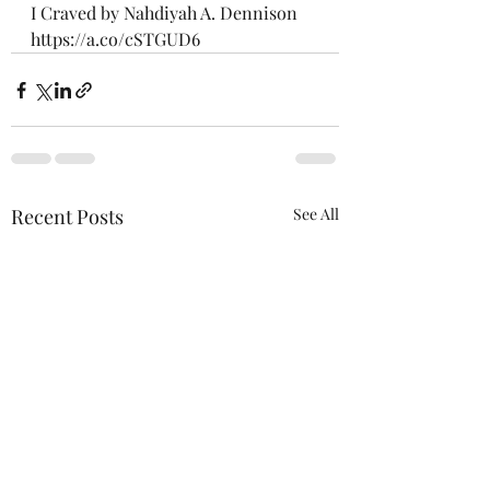
I Craved by Nahdiyah A. Dennison
https://a.co/cSTGUD6
Recent Posts
See All