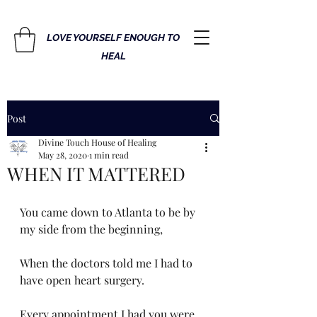
LOVE YOURSELF ENOUGH TO
HEAL
Post
Divine Touch House of Healing
May 28, 2020
1 min read
WHEN IT MATTERED
You came down to Atlanta to be by 
my side from the beginning, 
When the doctors told me I had to 
have open heart surgery. 
Every appointment I had you were 