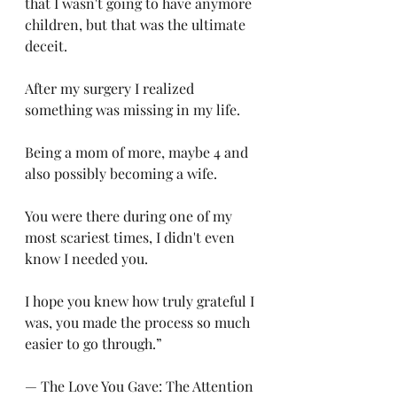
that I wasn't going to have anymore 
children, but that was the ultimate 
deceit. 
After my surgery I realized 
something was missing in my life. 
Being a mom of more, maybe 4 and 
also possibly becoming a wife. 
You were there during one of my 
most scariest times, I didn't even 
know I needed you. 
I hope you knew how truly grateful I 
was, you made the process so much 
easier to go through.”
— The Love You Gave: The Attention 