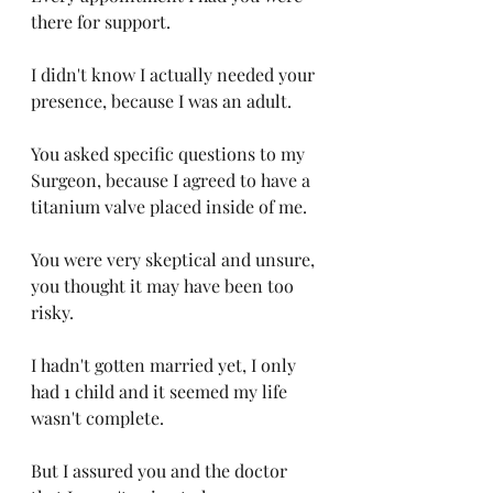
there for support. 
I didn't know I actually needed your 
presence, because I was an adult. 
You asked specific questions to my 
Surgeon, because I agreed to have a 
titanium valve placed inside of me. 
You were very skeptical and unsure, 
you thought it may have been too 
risky. 
I hadn't gotten married yet, I only 
had 1 child and it seemed my life 
wasn't complete. 
But I assured you and the doctor 