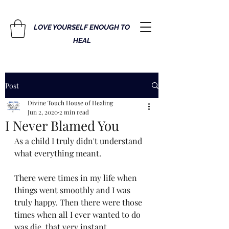
LOVE YOURSELF ENOUGH TO
HEAL
Post
Divine Touch House of Healing
Jun 2, 2020
2 min read
I Never Blamed You
As a child I truly didn't understand 
what everything meant. 
There were times in my life when 
things went smoothly and I was 
truly happy. Then there were those 
times when all I ever wanted to do 
was die, that very instant. 