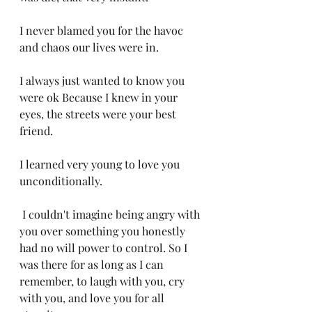
I never blamed you for the havoc 
and chaos our lives were in. 
I always just wanted to know you 
were ok Because I knew in your 
eyes, the streets were your best 
friend. 
I learned very young to love you 
unconditionally.
 I couldn't imagine being angry with 
you over something you honestly 
had no will power to control. So I 
was there for as long as I can 
remember, to laugh with you, cry 
with you, and love you for all 