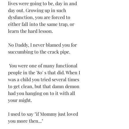
lives were going to be, day in and 
day out. Growing up in such 
dysfunction, you are forced to 
either fall into the same trap, or 
learn the hard lesson. 
No Daddy, I never blamed you for 
succumbing to the crack pipe.
 You were one of many functional 
people in the '80' s that did. When I 
was a child you tried several times 
to get clean, but that damn demon 
had you hanging on to it with all 
your might. 
I used to say "if Mommy just loved 
you more then..." 